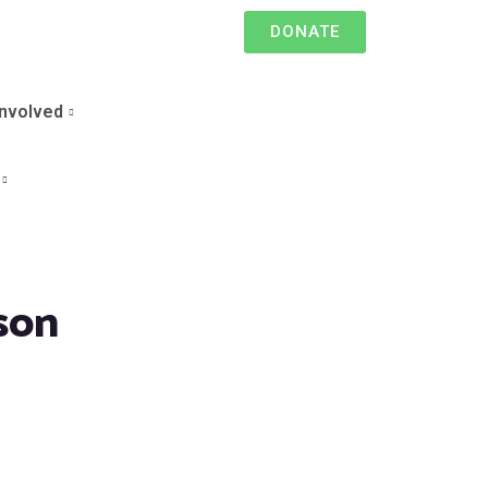
DONATE
Involved
son