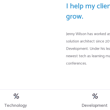
I help my cli
grow.
Jenny Wilson has worked a
solution architect since 2
Development. Under his l
newest tech as learning ma
conferences.
%
%
Technology
Development