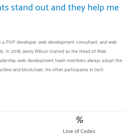
ents stand out and they help me
s a PHP developer, web development consultant, and web
015. In 2018, Jenny Wilson started as the Head of Web
eadership, web development team members always adopt the
chine and blockchain. He often participates in tech
%
Line of Codes