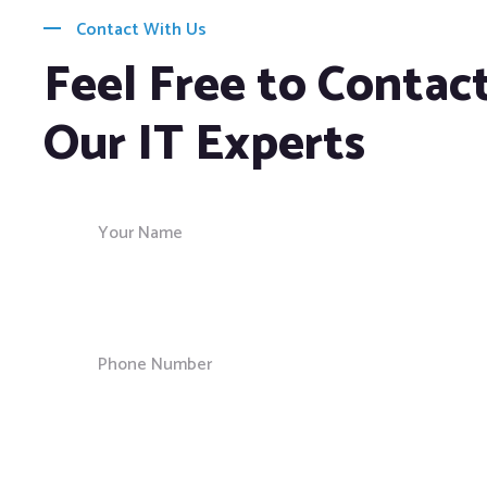
Contact With Us
Feel Free to Contac
Our IT Experts