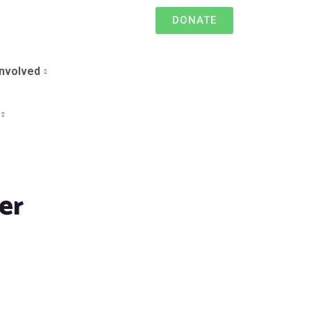
DONATE
Involved
er