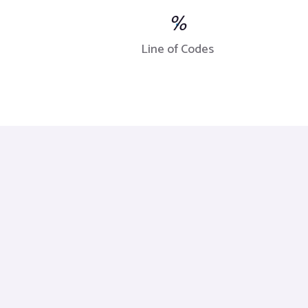
%
Line of Codes