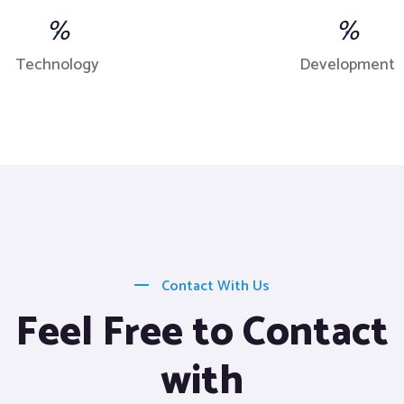
%
%
Technology
Development
Contact With Us
Feel Free to Contact
with