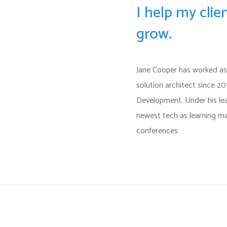
I help my cli
grow.
Jane Cooper has worked as
solution architect since 2
Development. Under his l
newest tech as learning ma
conferences.