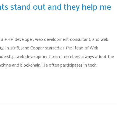
ents stand out and they help me
 a PHP developer, web development consultant, and web
015. In 2018, Jane Cooper started as the Head of Web
eadership, web development team members always adopt the
chine and blockchain. He often participates in tech