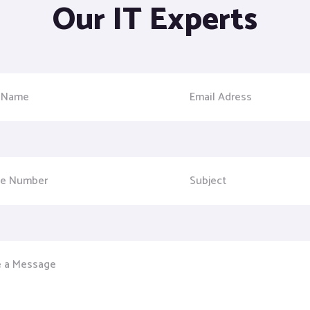
Our IT Experts