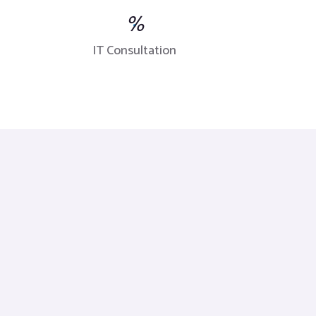
%
IT Consultation