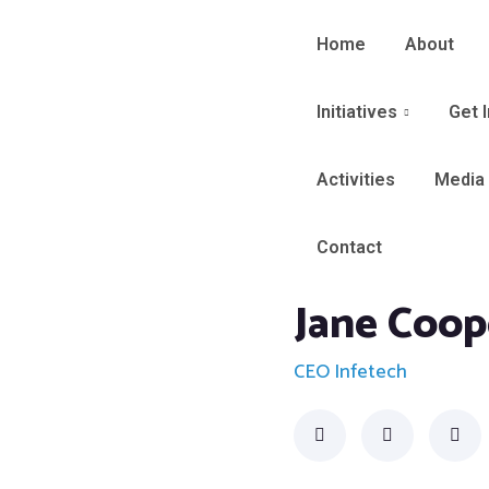
Home
About
Initiatives
Get 
Activities
Media
Contact
Jane Coop
CEO Infetech