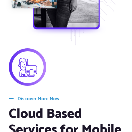
Discover More Now
Cloud Based
Services for Mobile