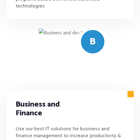
technologies
B
Business and
Finance
Use our best IT solutions for business and
finance management to increase productivity &