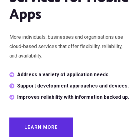
Apps
More individuals, businesses and organisations use
cloud-based services that offer flexibility, reliability,
and availability.
Address a variety of application needs.
Support development approaches and devices.
Improves reliability with information backed up.
LEARN MORE