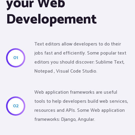
your Web
Developement
Text editors allow developers to do their
jobs fast and efficiently. Some popular text
01
editors you should discover: Sublime Text,
Notepad , Visual Code Studio.
Web application frameworks are useful
tools to help developers build web services,
02
resources and APIs. Some Web application
frameworks: Django, Angular.