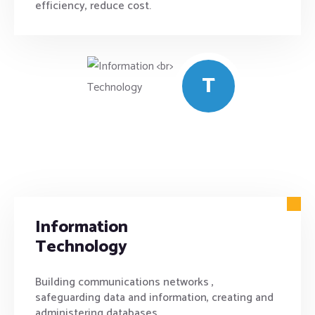
efficiency, reduce cost.
T
Information
Technology
Building communications networks ,
safeguarding data and information, creating and
administering databases .