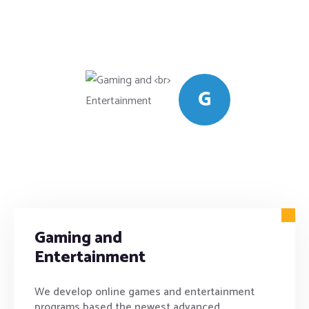
G
Gaming and
Entertainment
We develop online games and entertainment
programs based the newest advanced