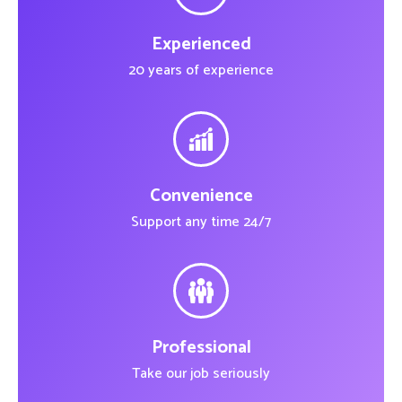
Experienced
20 years of experience
Convenience
Support any time 24/7
Professional
Take our job seriously