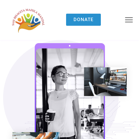
DONATE