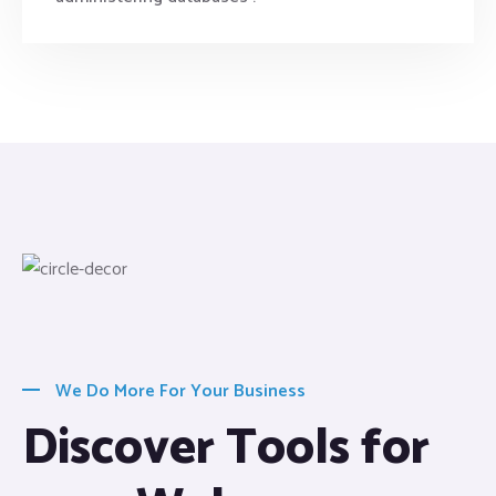
We Do More For Your Business
Discover Tools for