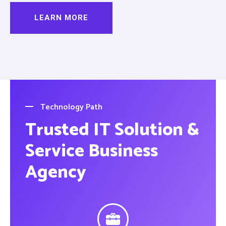
LEARN MORE
Technology Path
Trusted IT Solution &
Service Business
Agency