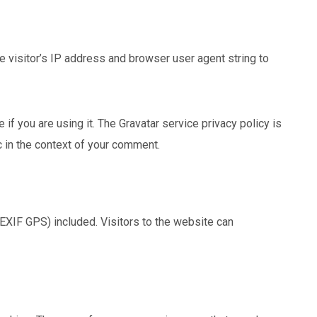
 visitor’s IP address and browser user agent string to
f you are using it. The Gravatar service privacy policy is
ic in the context of your comment.
EXIF GPS) included. Visitors to the website can