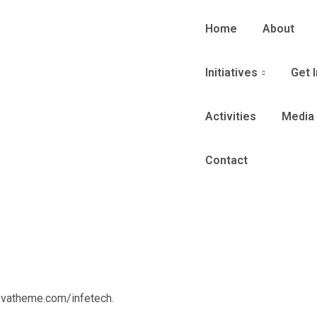
Home
About
Initiatives
Get 
Activities
Media
Contact
ovatheme.com/infetech.