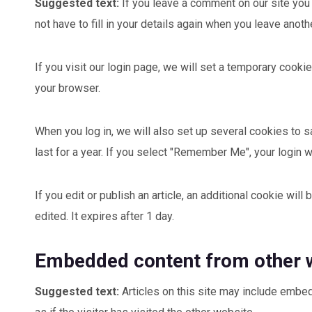
Suggested text:
If you leave a comment on our site you
not have to fill in your details again when you leave anot
If you visit our login page, we will set a temporary coo
your browser.
When you log in, we will also set up several cookies to 
last for a year. If you select "Remember Me", your login w
If you edit or publish an article, an additional cookie wil
edited. It expires after 1 day.
Embedded content from other 
Suggested text:
Articles on this site may include embe