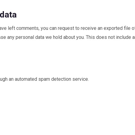
 data
 have left comments, you can request to receive an exported file o
se any personal data we hold about you. This does not include an
ugh an automated spam detection service.