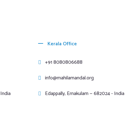
Kerala Office
+91 8080806688
info@mahilamandal.org
India
Edappally, Ernakulam — 682024 - India