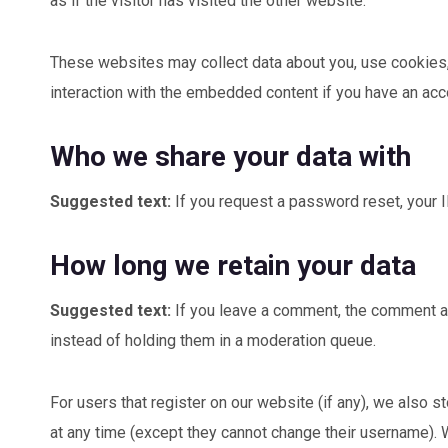
as if the visitor has visited the other website.
These websites may collect data about you, use cookies, e
interaction with the embedded content if you have an acco
Who we share your data with
Suggested text:
If you request a password reset, your I
How long we retain your data
Suggested text:
If you leave a comment, the comment an
instead of holding them in a moderation queue.
For users that register on our website (if any), we also st
at any time (except they cannot change their username). 