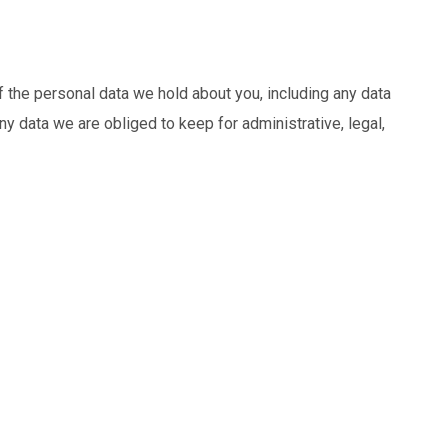
f the personal data we hold about you, including any data
y data we are obliged to keep for administrative, legal,