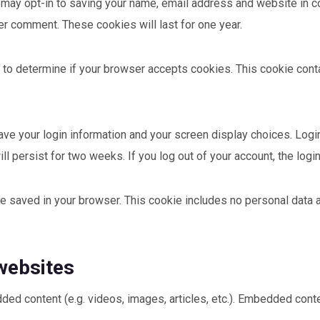
 may opt-in to saving your name, email address and website in c
her comment. These cookies will last for one year.
kie to determine if your browser accepts cookies. This cookie co
save your login information and your screen display choices. Log
ill persist for two weeks. If you log out of your account, the log
l be saved in your browser. This cookie includes no personal data 
websites
dded content (e.g. videos, images, articles, etc.). Embedded co