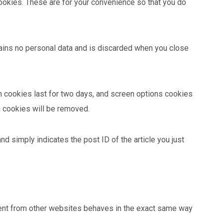
ookies. These are for your convenience so that you do
ntains no personal data and is discarded when you close
in cookies last for two days, and screen options cookies
in cookies will be removed.
and simply indicates the post ID of the article you just
ntent from other websites behaves in the exact same way