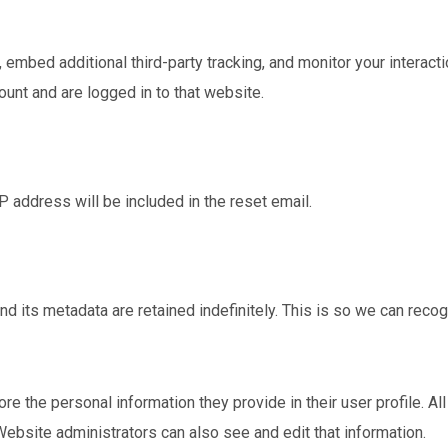
mbed additional third-party tracking, and monitor your interacti
unt and are logged in to that website.
P address will be included in the reset email.
d its metadata are retained indefinitely. This is so we can re
ore the personal information they provide in their user profile. Al
Website administrators can also see and edit that information.