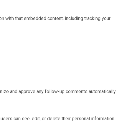
on with that embedded content, including tracking your
cognize and approve any follow-up comments automatically
l users can see, edit, or delete their personal information