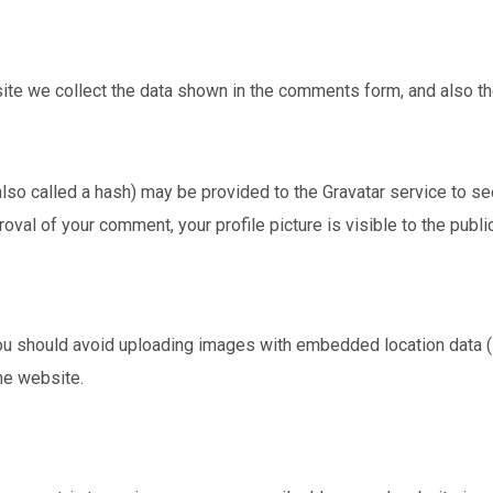
te we collect the data shown in the comments form, and also the
o called a hash) may be provided to the Gravatar service to see i
roval of your comment, your profile picture is visible to the publ
ou should avoid uploading images with embedded location data (
he website.