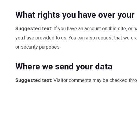
What rights you have over your
Suggested text:
If you have an account on this site, or
you have provided to us. You can also request that we era
or security purposes.
Where we send your data
Suggested text:
Visitor comments may be checked thro