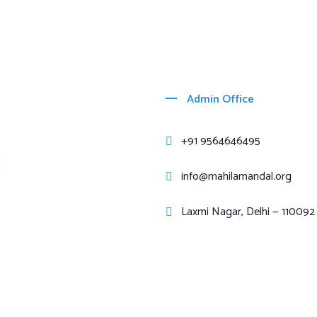
Admin Office
+91 9564646495
m
info@mahilamandal.org
Laxmi Nagar, Delhi — 110092 