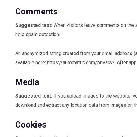
Comments
Suggested text:
When visitors leave comments on the si
help spam detection.
An anonymized string created from your email address (als
available here: https://automattic.com/privacy/. After app
Media
Suggested text:
If you upload images to the website, y
download and extract any location data from images on t
Cookies