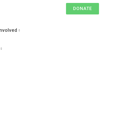
DONATE
Involved