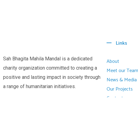
Links
Sah Bhagita Mahila Mandal is a dedicated
About
charity organization committed to creating a
Meet our Tea
positive and lasting impact in society through
News & Media
a range of humanitarian initiatives.
Our Projects
Contact
© All Copyright 2025 by Sah Bhagitha Mahila Mandal