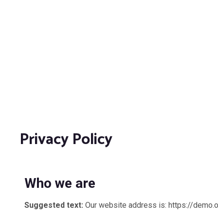
Privacy Policy
Who we are
Suggested text:
Our website address is: https://demo.